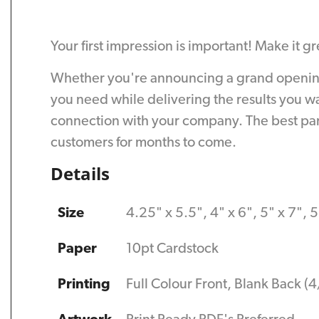
Your first impression is important! Make it g
Whether you're announcing a grand opening o
you need while delivering the results you w
connection with your company. The best part
customers for months to come.
Details
Size
4.25" x 5.5", 4" x 6", 5" x 7", 5
Paper
10pt Cardstock
Printing
Full Colour Front, Blank Back (4