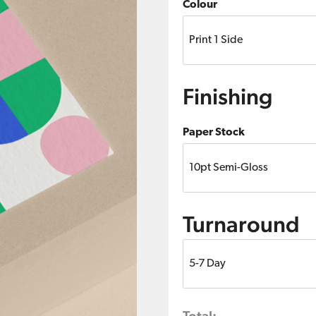
Colour
Finishing
Paper Stock
Turnaround