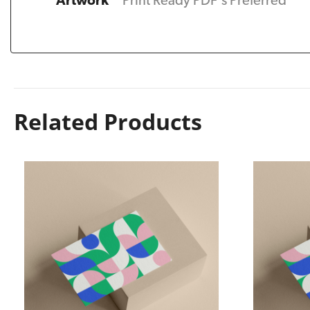
Artwork
Print Ready PDF's Preferred
Related Products