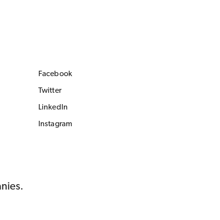
Facebook
Twitter
LinkedIn
Instagram
anies.