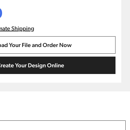
0
mate Shipping
ad Your File and Order Now
reate Your Design Online