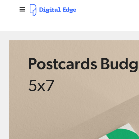
Postcards Budg
5x7