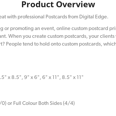
Product Overview
reat with professional Postcards from Digital Edge.
r promoting an event, online custom postcard printin
ant. When you create custom postcards, your clients 
? People tend to hold onto custom postcards, which 
.5" x 8.5", 9" x 6", 6" x 11", 8.5" x 11"
/0) or Full Colour Both Sides (4/4)