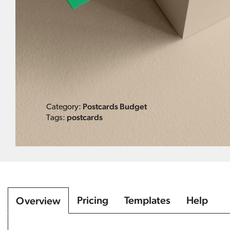
Postcards Budget
Category:
postcards
Tags:
Pricing
Templates
Help
Overview