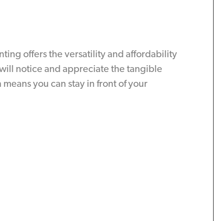
g offers the versatility and affordability
will notice and appreciate the tangible
means you can stay in front of your