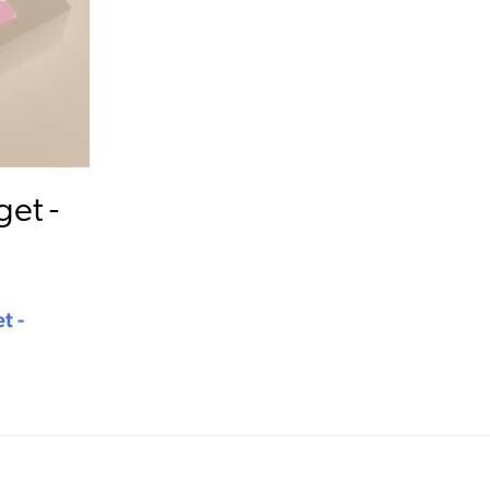
et -
t -