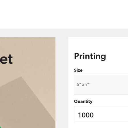
et
Printing
Size
Quantity