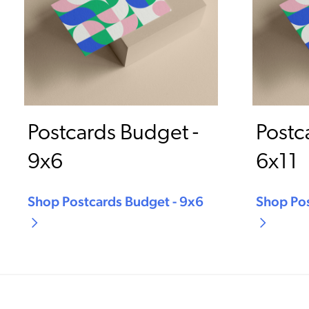
Postcards Budget -
Postc
9x6
6x11
Shop Postcards Budget - 9x6
Shop Pos