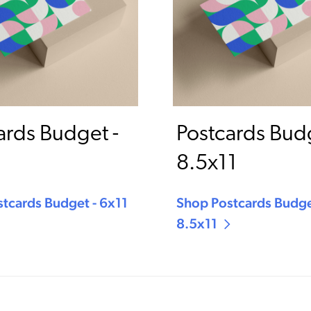
ards Budget -
Postcards Budg
8.5x11
tcards Budget - 6x11
Shop Postcards Budge
8.5x11