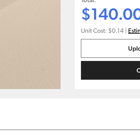
Total:
$140.0
Unit Cost: $0.14
|
Esti
Uplo
C