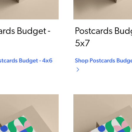
ards Budget -
Postcards Budg
5x7
tcards Budget - 4x6
Shop Postcards Budge