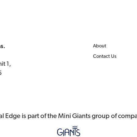
as.
About
Contact Us
it 1,
5
al Edge is part of the Mini Giants group of comp