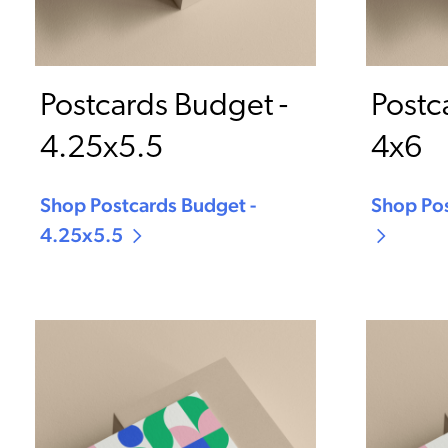
Postcards Budget -
Postc
4.25x5.5
4x6
Shop Postcards Budget -
Shop Pos
4.25x5.5