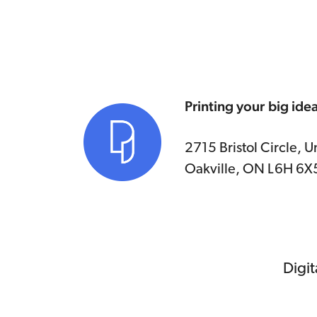
Printing your big ide
2715 Bristol Circle, Un
Oakville, ON L6H 6X
Digit