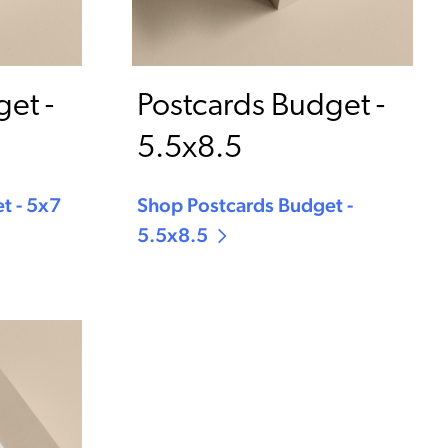
et -
Postcards Budget -
5.5x8.5
t - 5x7
Shop Postcards Budget -
5.5x8.5