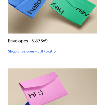
Envelopes - 5.875x9
Shop Envelopes - 5.875x9