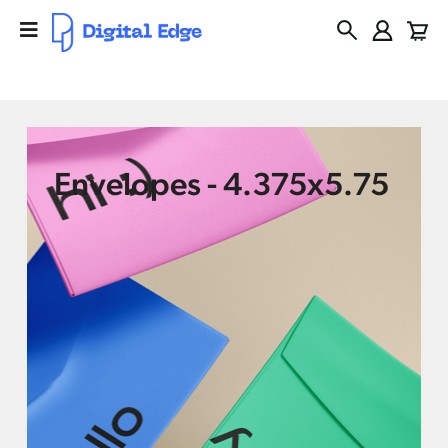
Envelopes - 4.375x5.75