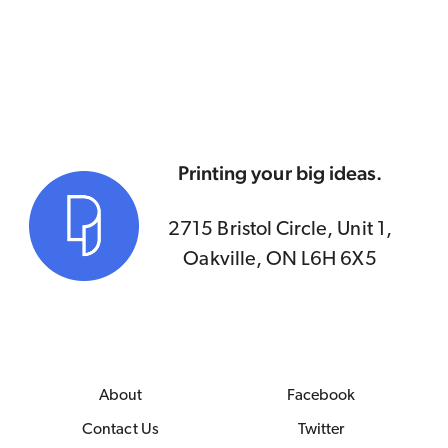
Printing your big ideas.
2715 Bristol Circle, Unit 1,
Oakville, ON L6H 6X5
About
Facebook
Contact Us
Twitter