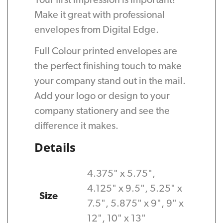
Your first impression is important!
Make it great with professional
envelopes from Digital Edge.
Full Colour printed envelopes are
the perfect finishing touch to make
your company stand out in the mail.
Add your logo or design to your
company stationery and see the
difference it makes.
Details
4.375" x 5.75",
4.125" x 9.5", 5.25" x
Size
7.5", 5.875" x 9", 9" x
12", 10" x 13"