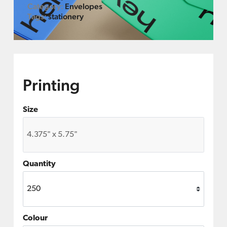
Category:
Envelopes
Tags:
stationery
Printing
Size
Quantity
Colour