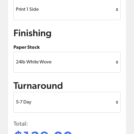
Finishing
Paper Stock
Turnaround
Total: