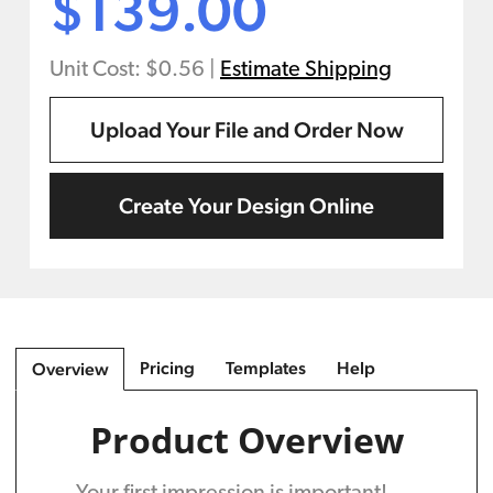
$139.00
Unit Cost: $0.56
|
Estimate Shipping
Upload Your File and Order Now
Create Your Design Online
Pricing
Templates
Help
Overview
Product Overview