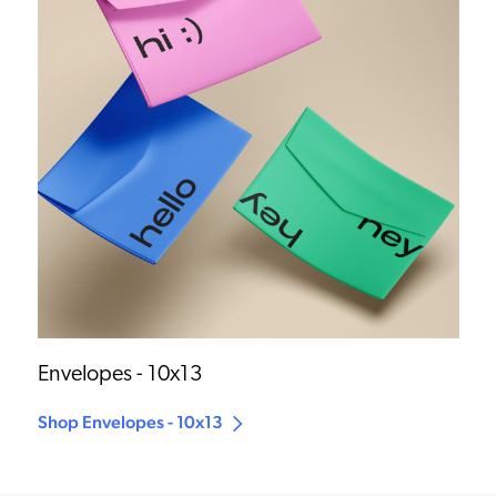
Envelopes - 10x13
Shop Envelopes - 10x13