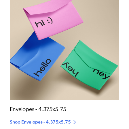
Envelopes - 4.375x5.75
Shop Envelopes - 4.375x5.75