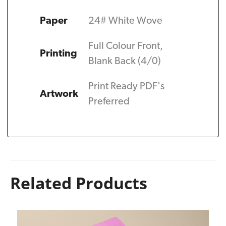
Paper
24# White Wove
Full Colour Front,
Printing
Blank Back (4/0)
Print Ready PDF's
Artwork
Preferred
Related Products