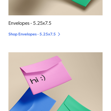
Envelopes - 5.25x7.5
Shop Envelopes - 5.25x7.5