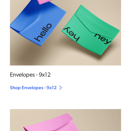
Envelopes - 9x12
Shop Envelopes - 9x12