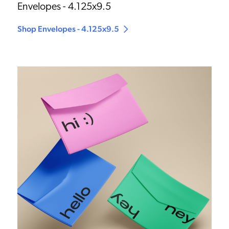
Envelopes - 4.125x9.5
Shop Envelopes - 4.125x9.5